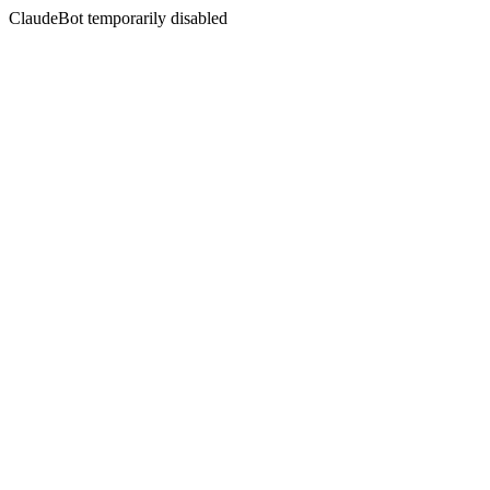
ClaudeBot temporarily disabled