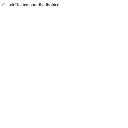
ClaudeBot temporarily disabled