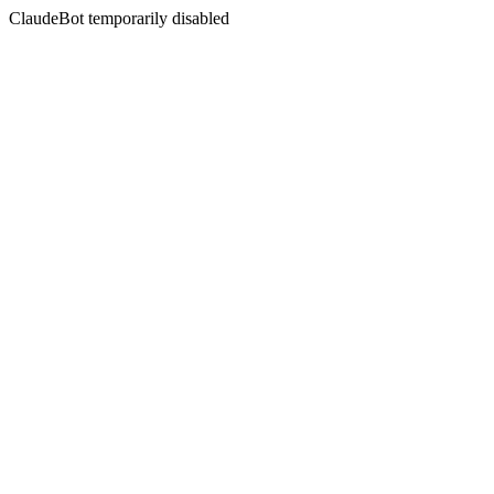
ClaudeBot temporarily disabled