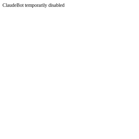
ClaudeBot temporarily disabled