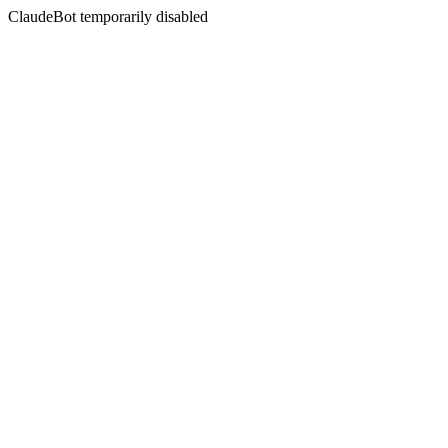
ClaudeBot temporarily disabled