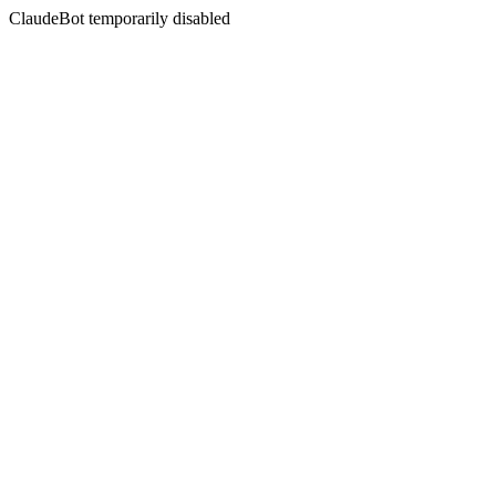
ClaudeBot temporarily disabled