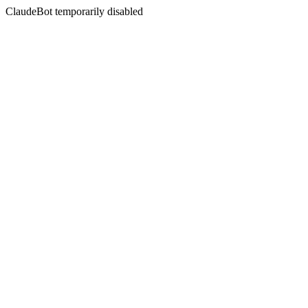
ClaudeBot temporarily disabled