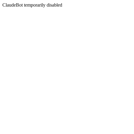
ClaudeBot temporarily disabled