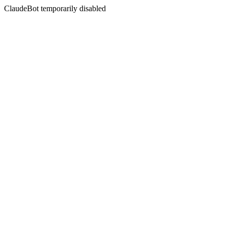
ClaudeBot temporarily disabled