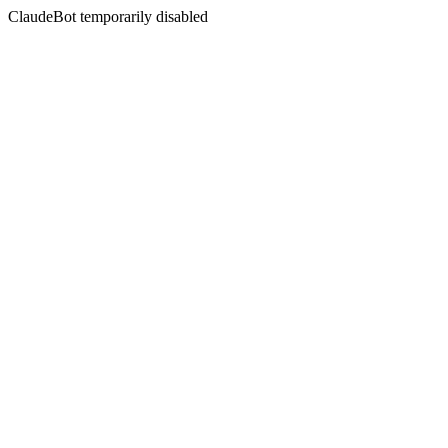
ClaudeBot temporarily disabled