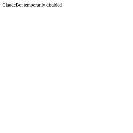
ClaudeBot temporarily disabled