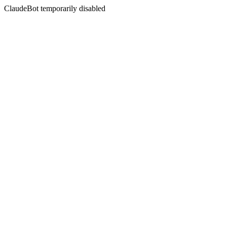
ClaudeBot temporarily disabled