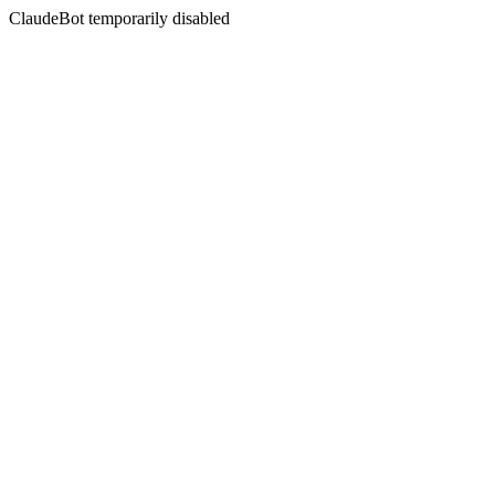
ClaudeBot temporarily disabled