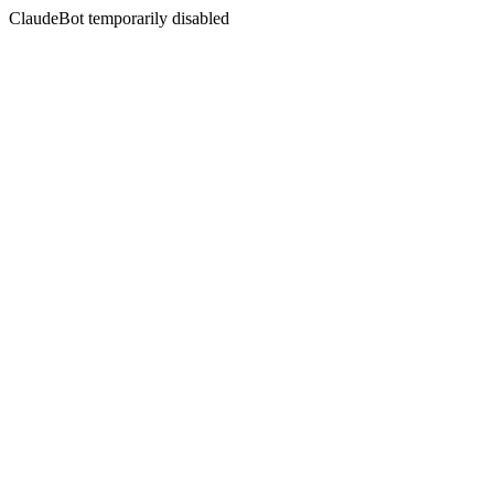
ClaudeBot temporarily disabled