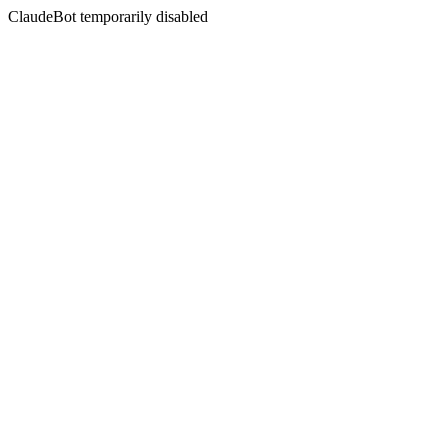
ClaudeBot temporarily disabled