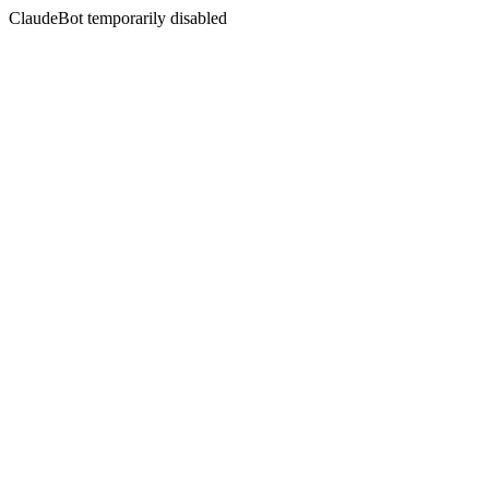
ClaudeBot temporarily disabled