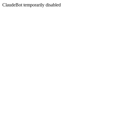
ClaudeBot temporarily disabled