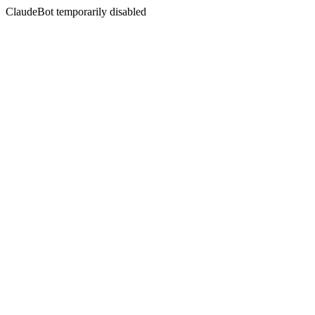
ClaudeBot temporarily disabled