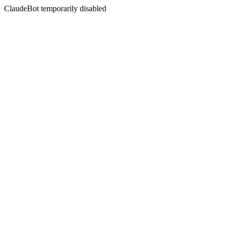
ClaudeBot temporarily disabled