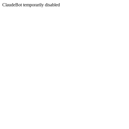
ClaudeBot temporarily disabled