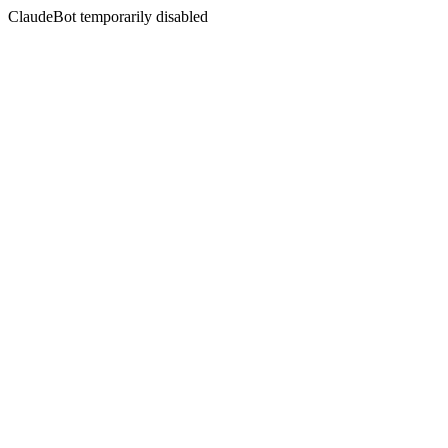
ClaudeBot temporarily disabled