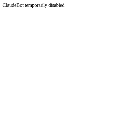
ClaudeBot temporarily disabled