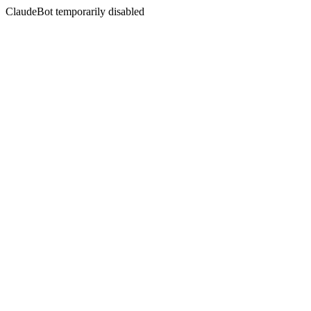
ClaudeBot temporarily disabled