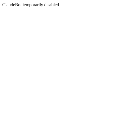
ClaudeBot temporarily disabled