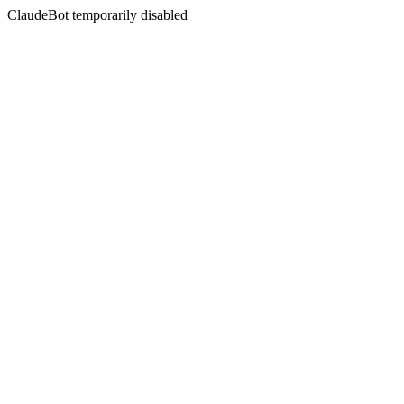
ClaudeBot temporarily disabled