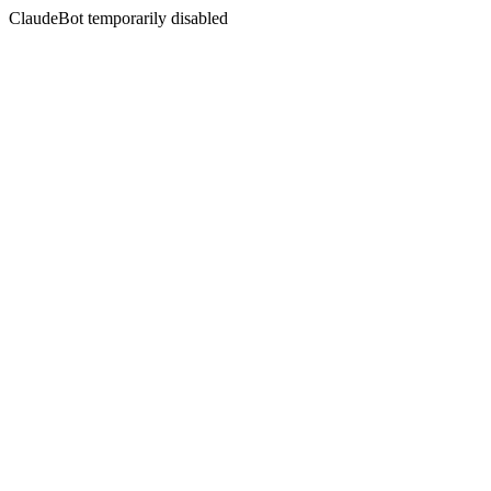
ClaudeBot temporarily disabled