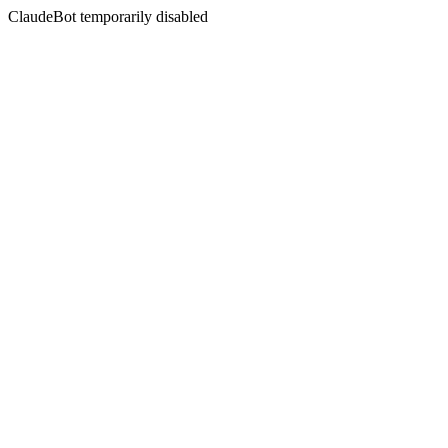
ClaudeBot temporarily disabled