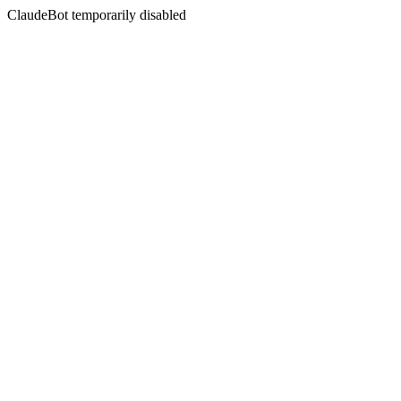
ClaudeBot temporarily disabled