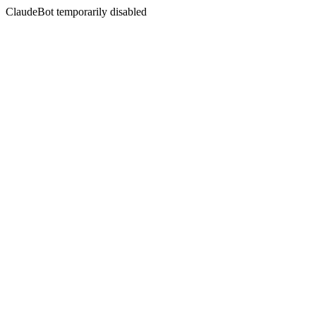
ClaudeBot temporarily disabled