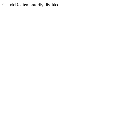
ClaudeBot temporarily disabled