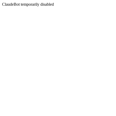
ClaudeBot temporarily disabled