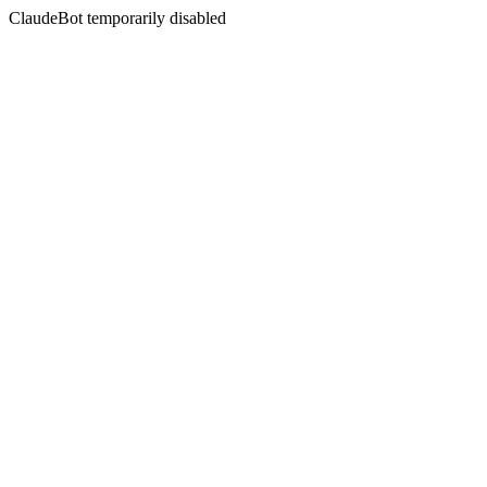
ClaudeBot temporarily disabled