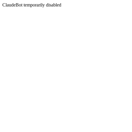
ClaudeBot temporarily disabled