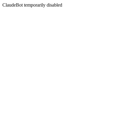
ClaudeBot temporarily disabled