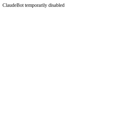
ClaudeBot temporarily disabled