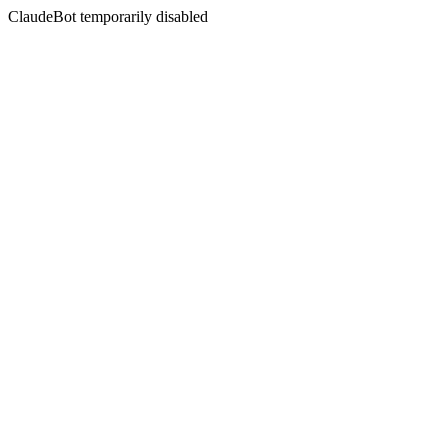
ClaudeBot temporarily disabled