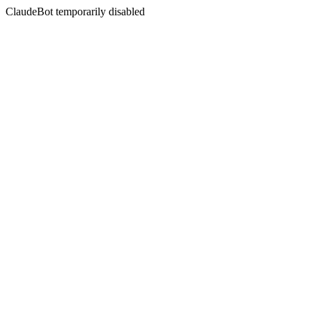
ClaudeBot temporarily disabled