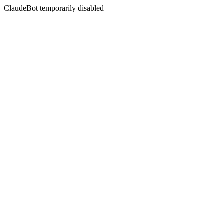
ClaudeBot temporarily disabled