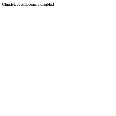
ClaudeBot temporarily disabled