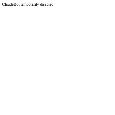
ClaudeBot temporarily disabled